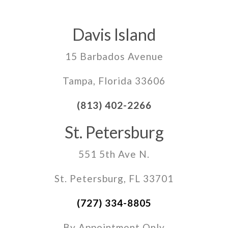
Davis Island
15 Barbados Avenue
Tampa, Florida 33606
(813) 402-2266
St. Petersburg
551 5th Ave N.
St. Petersburg, FL 33701
(727) 334-8805
By Appointment Only