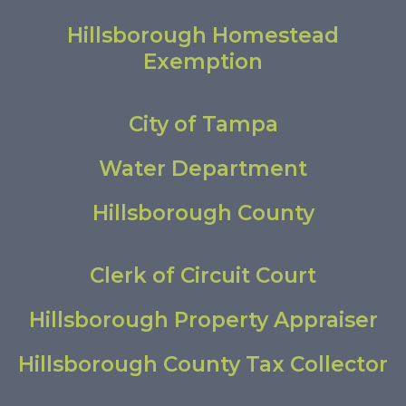
Hillsborough Homestead
Exemption
City of Tampa
Water Department
Hillsborough County
Clerk of Circuit Court
Hillsborough Property Appraiser
Hillsborough County Tax Collector