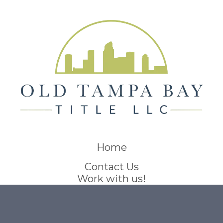
Home
Contact Us
Work with us!