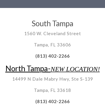
South Tampa
1560 W. Cleveland Street
Tampa, FL 33606
(813) 402-2266
North Tampa-
NEW LOCATION!
14499 N Dale Mabry Hwy, Ste S-139
Tampa, FL 33618
(813) 402-2266