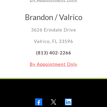
Brandon / Valrico
3626 Erindale Drive
Valrico, FL 33596
(813) 402-2266
By Appointment Only