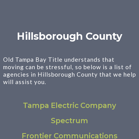
Hillsborough County
Old Tampa Bay Title understands that
moving can be stressful, so below is a list of
agencies in Hillsborough County that we help
will assist you.
Tampa Electric Company
Spectrum
Frontier Communications